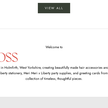
VIEW ALL
Welcome to
 Holmfirth, West Yorkshire, creating beautifully made hair accessories and 
iberty stationery
,
Meri Meri x Liberty party supplies
, and
greeting cards fro
collection of timeless, thoughtful pieces.
side bow headbands
SHOP NOW