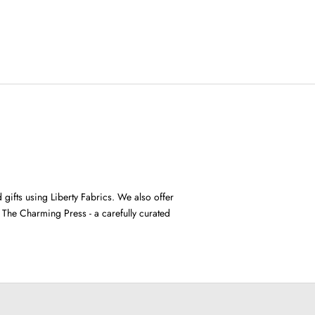
gifts using Liberty Fabrics. We also offer
m The Charming Press
- a carefully curated
padded headbands
SHOP NOW