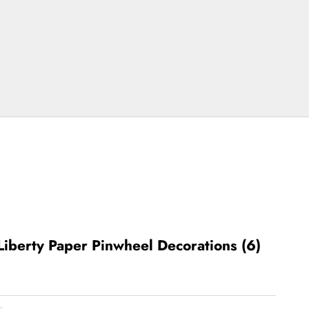
Liberty Paper Pinwheel Decorations (6)