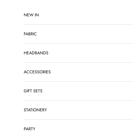
Skip to content
NEW IN
FABRIC
HEADBANDS
ACCESSORIES
GIFT SETS
STATIONERY
PARTY