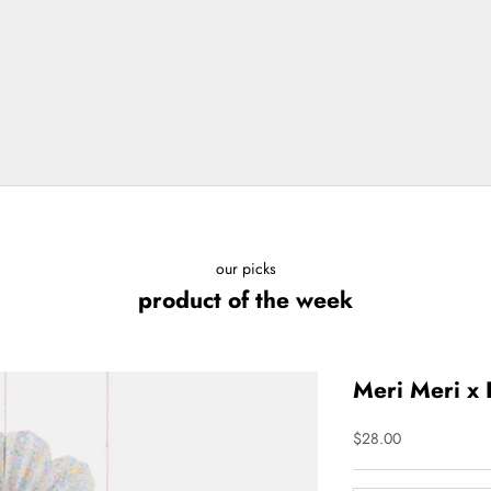
our picks
product of the week
Meri Meri x 
Sale price
$28.00