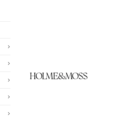
Holme & Moss