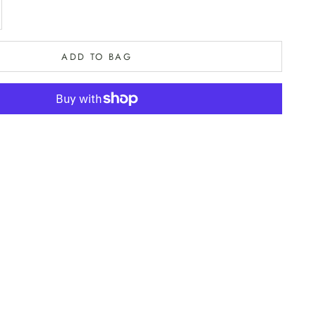
e quantity
ADD TO BAG