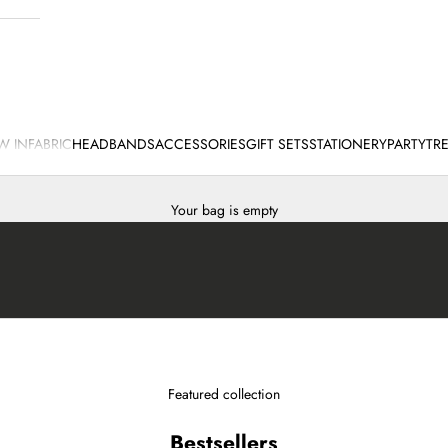
W IN
FABRIC
HEADBANDS
ACCESSORIES
GIFT SETS
STATIONERY
PARTY
TR
Your bag is empty
Featured collection
Bestsellers