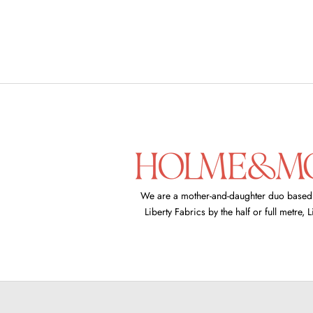
We are a mother-and-daughter duo based in
Liberty Fabrics
by the half or full metre,
L
classic knot headbands
SHOP NOW