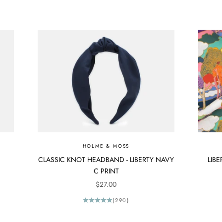
HOLME & MOSS
CLASSIC KNOT HEADBAND - LIBERTY NAVY
LIBE
C PRINT
SALE PRICE
$27.00
(290)