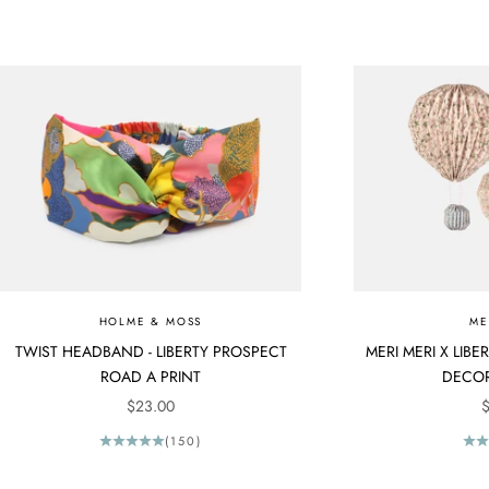
HOLME & MOSS
ME
TWIST HEADBAND - LIBERTY PROSPECT
MERI MERI X LIB
ROAD A PRINT
DECOR
SALE PRICE
S
$23.00
$
(150)