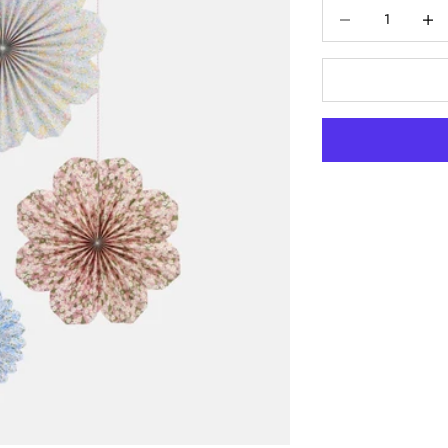
Decrease quantity
Increas