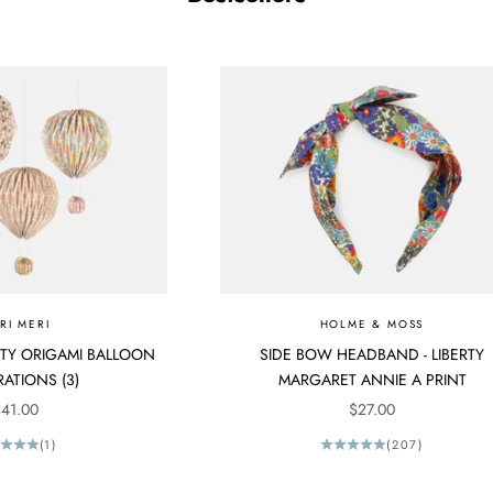
RI MERI
HOLME & MOSS
ERTY ORIGAMI BALLOON
SIDE BOW HEADBAND - LIBERTY
ATIONS (3)
MARGARET ANNIE A PRINT
ALE PRICE
SALE PRICE
41.00
$27.00
(1)
(207)