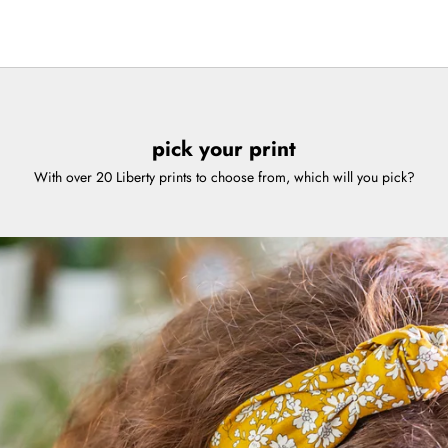
7
 8
m 9
pick your print
With over 20 Liberty prints to choose from, which will you pick?