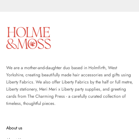
Go to item 1
Go to item 2
Go to item 3
We are a mother-and-daughter duo based in Holmfirth, West
Yorkshire, creating beautifully made hair accessories and gifts using
Liberty Fabrics. We also offer
Liberty Fabrics
by the half or full metre,
Liberty stationery
,
Meri Meri x Liberty party supplies
, and
greeting
cards from The Charming Press
- a carefully curated collection of
timeless, thoughtful pieces.
About us