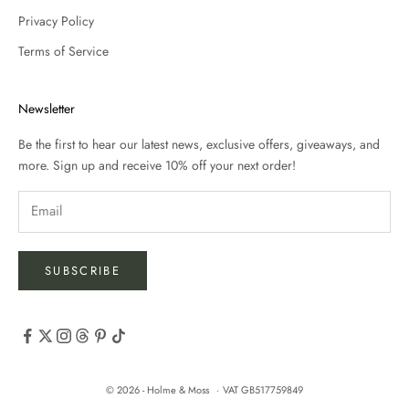
Privacy Policy
Terms of Service
Newsletter
Be the first to hear our latest news, exclusive offers, giveaways, and
more. Sign up and receive 10% off your next order!
SUBSCRIBE
© 2026 - Holme & Moss
VAT GB517759849