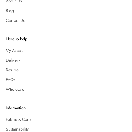
About Us
Blog
Contact Us
Here to help
My Account
Delivery
Returns
FAQs
Wholesale
Information
Fabric & Care
Sustainability