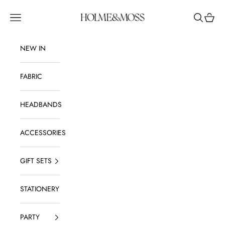
Skip to content
Holme & Moss
Navigation menu
Search
Shoppi
NEW IN
FABRIC
HEADBANDS
ACCESSORIES
GIFT SETS
STATIONERY
PARTY