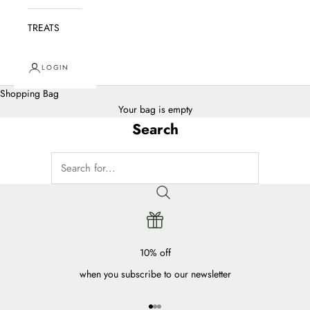
TREATS
LOGIN
Shopping Bag
Your bag is empty
Search
10% off
when you subscribe to our newsletter